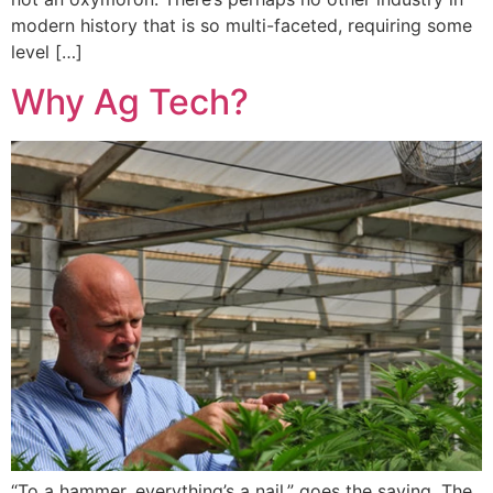
modern history that is so multi-faceted, requiring some
level […]
Why Ag Tech?
“To a hammer, everything’s a nail,” goes the saying. The