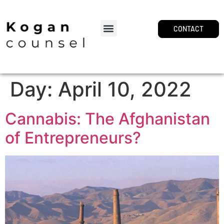
CONTACT
Day:
April 10, 2022
Cannabis: The Afghanistan
of Entrepreneurs?