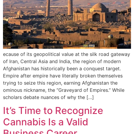
ecause of its geopolitical value at the silk road gateway
of Iran, Central Asia and India, the region of modern
Afghanistan has historically been a conquest target.
Empire after empire have literally broken themselves
trying to seize this region, earning Afghanistan the
ominous nickname, the “Graveyard of Empires.” While
scholars debate nuances of why the […]
It’s Time to Recognize
Cannabis Is a Valid
Business Career