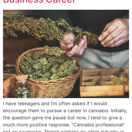
I have teenagers and I’m often asked if I would
encourage them to pursue a career in cannabis. Initially,
the question gave me pause but now, I tend to give a
much more positive response. “Cannabis professional”
not an oxymoron. There’s perhaps no other industry in