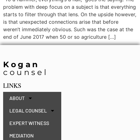
problem with deep focus on a subject is that everything
starts to filter through that lens. On the upside however,
is that unexpected connections arise that before
weren’t immediately obvious. Such was the case at the
end of June 2017 when 50 or so agriculture […]
Kogan
counsel
LINKS
ABOUT
LEGAL COUNSEL
EXPERT WITNESS
MEDIATION