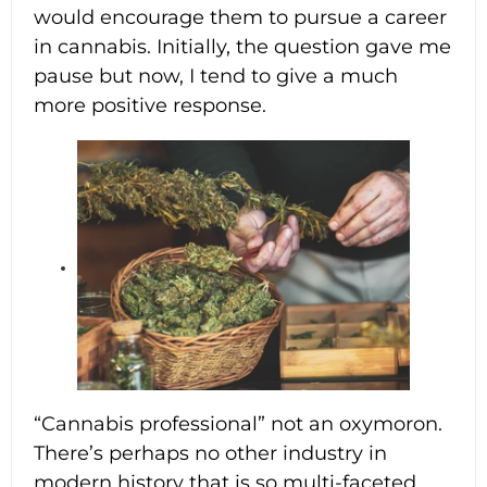
would encourage them to pursue a career
in cannabis. Initially, the question gave me
pause but now, I tend to give a much
more positive response.
4:34 pm
“Cannabis professional” not an oxymoron.
There’s perhaps no other industry in
modern history that is so multi-faceted,