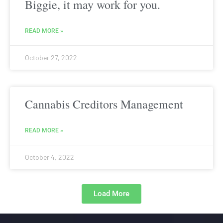
Biggie, it may work for you.
READ MORE »
October 27, 2022
Cannabis Creditors Management
READ MORE »
October 4, 2022
Load More