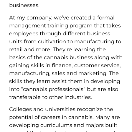
businesses.
At my company, we’ve created a formal
management training program that takes
employees through different business
units from cultivation to manufacturing to
retail and more. They’re learning the
basics of the cannabis business along with
gaining skills in finance, customer service,
manufacturing, sales and marketing. The
skills they learn assist them in developing
into “cannabis professionals” but are also
transferable to other industries.
Colleges and universities recognize the
potential of careers in cannabis. Many are
developing curriculums and majors built