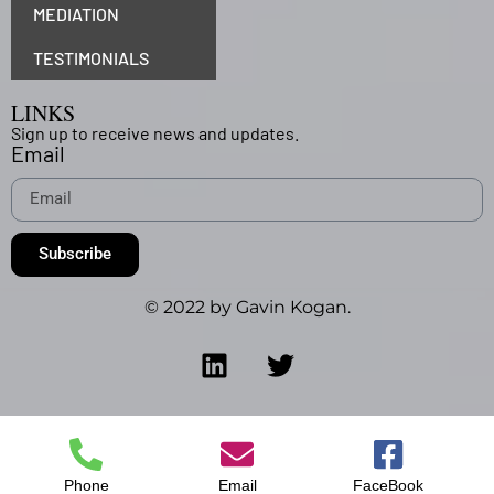
MEDIATION
TESTIMONIALS
LINKS
Sign up to receive news and updates.
Email
Subscribe
© 2022 by Gavin Kogan.
Phone
Email
FaceBook