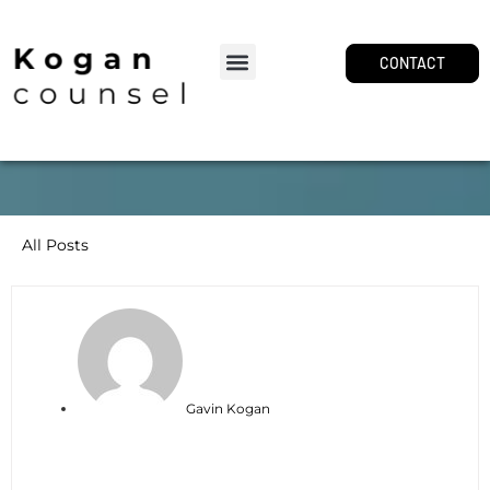
CONTACT
All Posts
Gavin Kogan