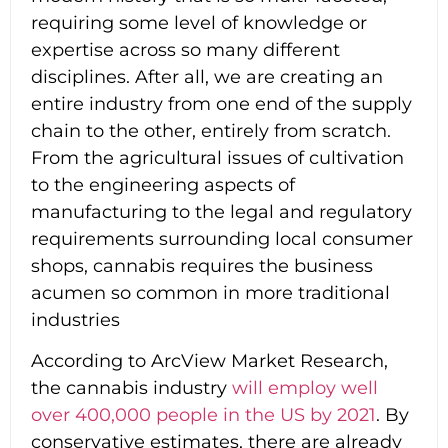
requiring some level of knowledge or
expertise across so many different
disciplines. After all, we are creating an
entire industry from one end of the supply
chain to the other, entirely from scratch.
From the agricultural issues of cultivation
to the engineering aspects of
manufacturing to the legal and regulatory
requirements surrounding local consumer
shops, cannabis requires the business
acumen so common in more traditional
industries
According to ArcView Market Research,
the cannabis industry
will employ well
over 400,000 people in the US by 2021
. By
conservative estimates, there are already