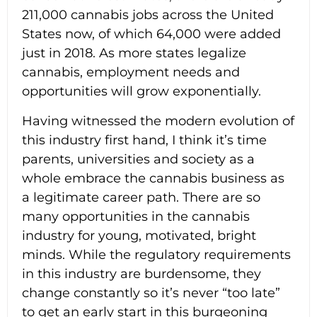
211,000 cannabis jobs across the United
States now, of which 64,000 were added
just in 2018. As more states legalize
cannabis, employment needs and
opportunities will grow exponentially.
Having witnessed the modern evolution of
this industry first hand, I think it’s time
parents, universities and society as a
whole embrace the cannabis business as
a legitimate career path. There are so
many opportunities in the cannabis
industry for young, motivated, bright
minds. While the regulatory requirements
in this industry are burdensome, they
change constantly so it’s never “too late”
to get an early start in this burgeoning