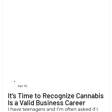
Apr 10,
It’s Time to Recognize Cannabis
Is a Valid Business Career
I have teenagers and I’m often asked if I