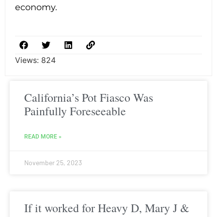
economy.
Views:
824
California’s Pot Fiasco Was
Painfully Foreseeable
READ MORE »
November 25, 2023
If it worked for Heavy D, Mary J &