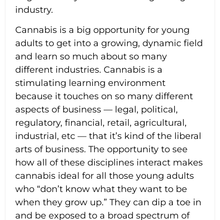
industry.
Cannabis is a big opportunity for young
adults to get into a growing, dynamic field
and learn so much about so many
different industries. Cannabis is a
stimulating learning environment
because it touches on so many different
aspects of business — legal, political,
regulatory, financial, retail, agricultural,
industrial, etc — that it’s kind of the liberal
arts of business. The opportunity to see
how all of these disciplines interact makes
cannabis ideal for all those young adults
who “don’t know what they want to be
when they grow up.” They can dip a toe in
and be exposed to a broad spectrum of