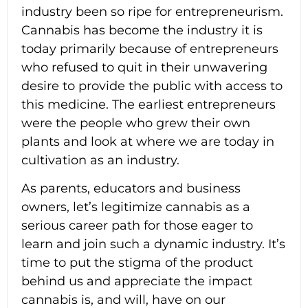
industry been so ripe for entrepreneurism.
Cannabis has become the industry it is
today primarily because of entrepreneurs
who refused to quit in their unwavering
desire to provide the public with access to
this medicine. The earliest entrepreneurs
were the people who grew their own
plants and look at where we are today in
cultivation as an industry.
As parents, educators and business
owners, let’s legitimize cannabis as a
serious career path for those eager to
learn and join such a dynamic industry. It’s
time to put the stigma of the product
behind us and appreciate the impact
cannabis is, and will, have on our