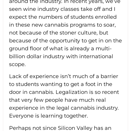
around the industry. In recent years, we’ve
seen wine industry classes take off and I
expect the numbers of students enrolled
in these new cannabis programs to soar,
not because of the stoner culture, but
because of the opportunity to get in on the
ground floor of what is already a multi-
billion dollar industry with international
scope.
Lack of experience isn’t much of a barrier
to students wanting to get a foot in the
door in cannabis. Legalization is so recent
that very few people have much real
experience in the legal cannabis industry.
Everyone is learning together.
Perhaps not since Silicon Valley has an