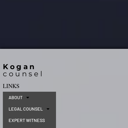
Kogan
counsel
LINKS
ABOUT
LEGAL COUNSEL
EXPERT WITNESS