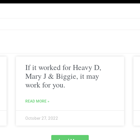
If it worked for Heavy D,
Mary J & Biggie, it may
work for you.
READ MORE »
October 27, 2022