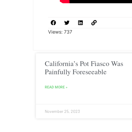
Views:
737
California’s Pot Fiasco Was
Painfully Foreseeable
READ MORE »
November 25, 2023