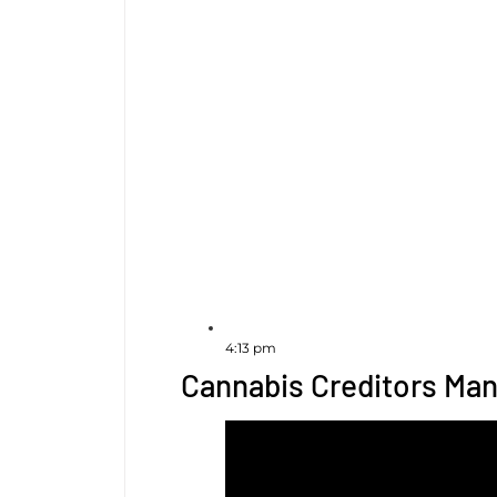
4:13 pm
Cannabis Creditors Ma