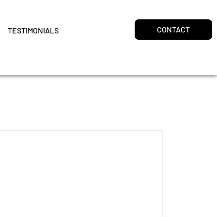
CONTACT
TESTIMONIALS