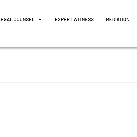
LEGAL COUNSEL
EXPERT WITNESS
MEDIATION