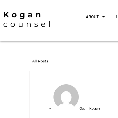
ABOUT
All Posts
Gavin Kogan