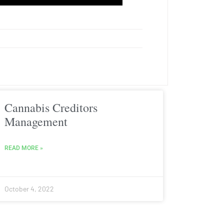
Cannabis Creditors
Management
READ MORE »
October 4, 2022